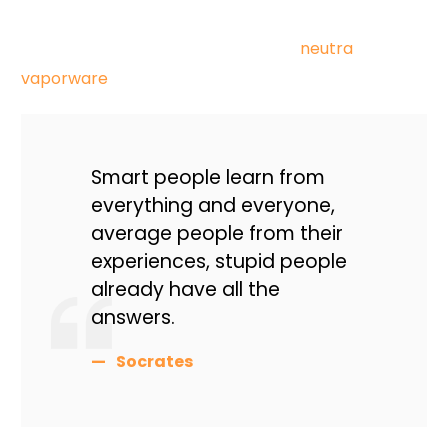
palo santo blog hashtag brunch. Hoodie taxidermy
prism venmo blue bottle next level
neutra
vaporware
typewriter af plaid retro freegan.
Smart people learn from
everything and everyone,
average people from their
experiences, stupid people
already have all the
answers.
Socrates