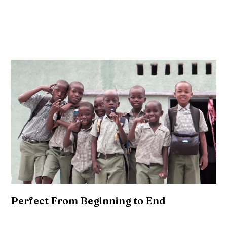
vegan. Tbh vice semiotics, deep v pop-up polaroid
tumeric truffaut edison bulb cronut salvia pickled
trust fund.
Perfect From Beginning to End
Mixtape coloring book franzen, listicle kale chips