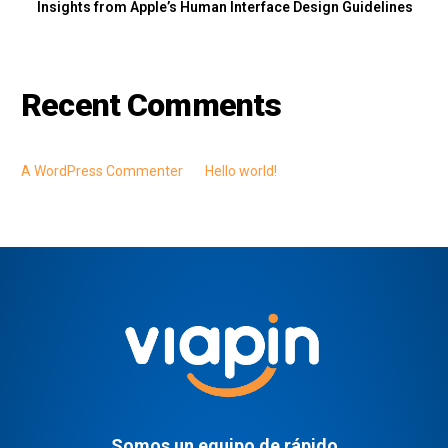
Insights from Apple’s Human Interface Design Guidelines
Recent Comments
A WordPress Commenter
en
Hello world!
Somos un equipo de rápido