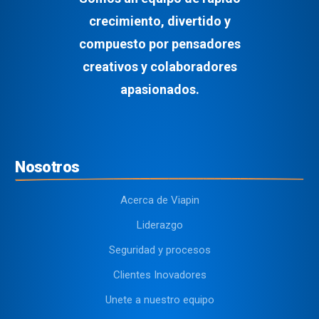
crecimiento, divertido y
compuesto por pensadores
creativos y colaboradores
apasionados.
Nosotros
Acerca de Viapin
Liderazgo
Seguridad y procesos
Clientes Inovadores
Unete a nuestro equipo