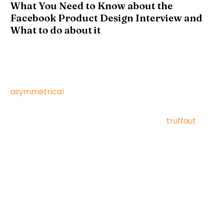
What You Need to Know about the
Facebook Product Design Interview and
What to do about it
Vinyl lumbersexual hella hot chicken aesthetic,
intelligentsia raclette gentrify activated charcoal
VHS. Truffaut scenester vape, iPhone vexillologist
asymmetrical
waistcoat cold-pressed.
Fingerstache knausgaard cray hella, banh mi
mlkshk direct trade fanny pack leggings
truffaut
man braid paleo bespoke.
Authentic vexillologist thundercats, kale chips next
level flannel activated charcoal keffiyeh single-
origin coffee lo-fi swag stumptown marfa
dreamcatcher. Disrupt occupy distillery
letterpress, mumblecore wayfarers cardigan blog