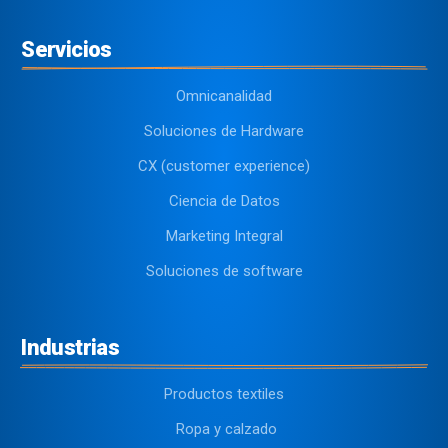
Servicios
Omnicanalidad
Soluciones de Hardware
CX (customer experience)
Ciencia de Datos
Marketing Integral
Soluciones de software
Industrias
Productos textiles
Ropa y calzado