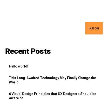
Buscar
Buscar
Recent Posts
Hello world!
This Long-Awaited Technology May Finally Change the
World
6 Visual Design Principles that UX Designers Should be
Aware of