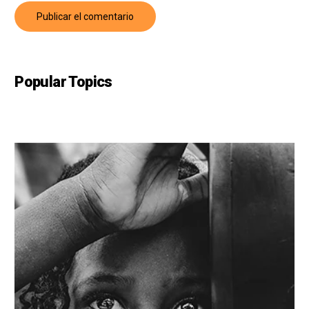
Popular Topics