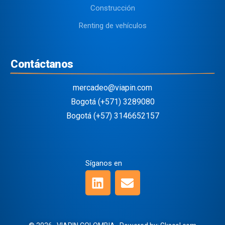
Construcción
Renting de vehículos
Contáctanos
mercadeo@viapin.com
Bogotá (+571) 3289080
Bogotá (+57) 3146652157
Síganos en