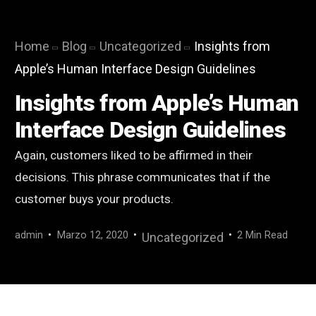
Home
Blog
Uncategorized
Insights from
Apple’s Human Interface Design Guidelines
Insights from Apple’s Human
Interface Design Guidelines
Again, customers liked to be affirmed in their
decisions. This phrase communicates that if the
customer buys your products.
admin
Marzo 12, 2020
2 Min Read
Uncategorized